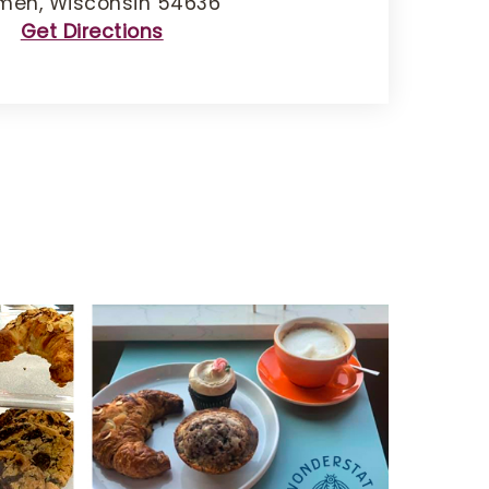
men, Wisconsin 54636
Get Directions