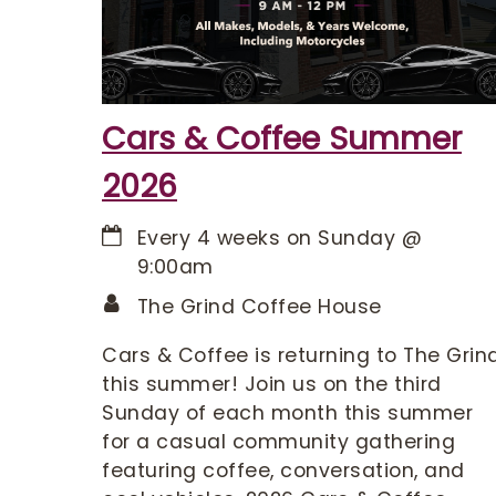
Cars & Coffee Summer
2026
Every 4 weeks on Sunday
@
9:00am
The Grind Coffee House
Cars & Coffee is returning to The Grin
this summer! Join us on the third
Sunday of each month this summer
for a casual community gathering
featuring coffee, conversation, and