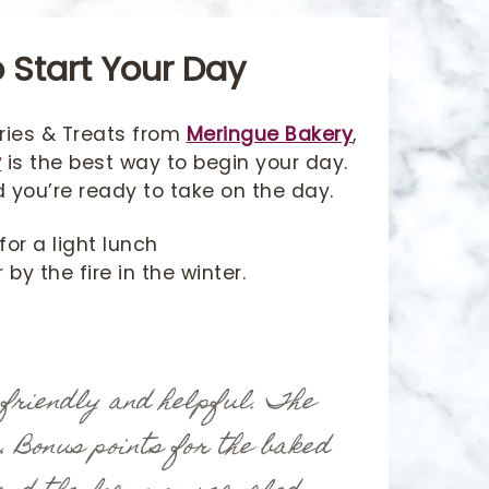
 Start Your Day
ries & Treats from
Meringue Bakery
,
y
is the best way to begin your day.
d you’re ready to take on the day.
for a light lunch
by the fire in the winter.
 friendly and helpful. The
r. Bonus points for the baked