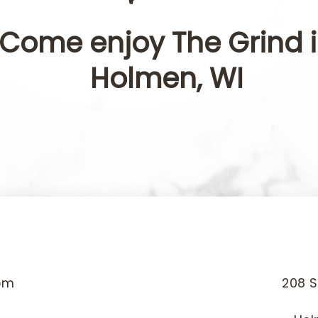
Come enjoy The Grind 
Holmen, WI
pm
208 S
m