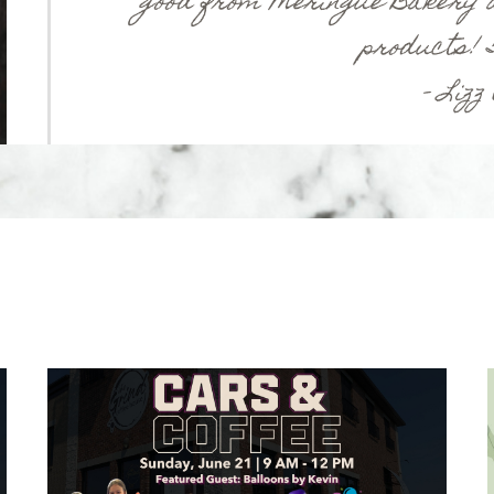
good from Meringue Bakery a
products! 5
– Lizz