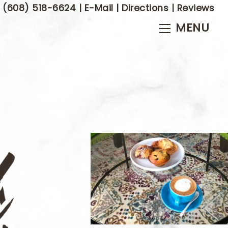
(608) 518-6624
|
E-Mail
|
Directions
|
Reviews
Menu