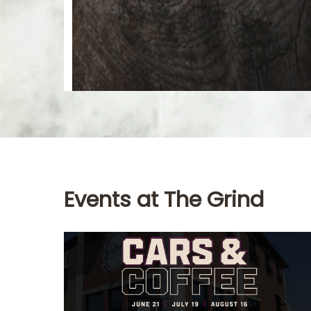
Events at The Grind