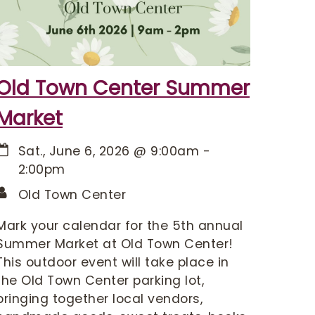
Old Town Center Summer
Market
Sat., June 6, 2026
@
9:00am
-
2:00pm
Old Town Center
Mark your calendar for the 5th annual
Summer Market at Old Town Center!
This outdoor event will take place in
the Old Town Center parking lot,
bringing together local vendors,