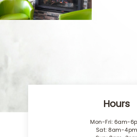
Hours
Mon-Fri: 6am-6
Sat: 8am-4p