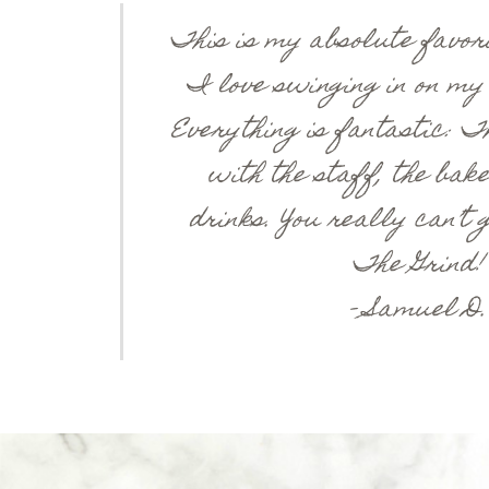
This is my absolute favori
I love swinging in on my
Everything is fantastic: T
with the staff, the bake
drinks. You really can’t
The Grind!
– Samuel D.