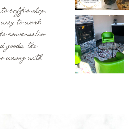
te coffee shop.
 way to work.
he conversation
d goods, the
 go wrong with