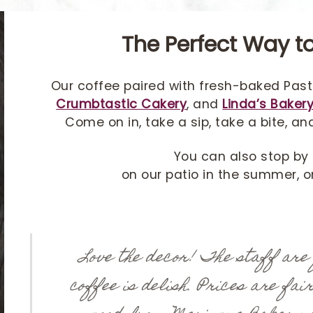
The Perfect Way to
Our coffee paired with fresh-baked Past
Crumbtastic Cakery
, and
Linda’s Baker
Come on in, take a sip, take a bite, an
You can also stop by 
on our patio in the summer, or 
Love the decor! The staff are
coffee is delish. Prices are fai