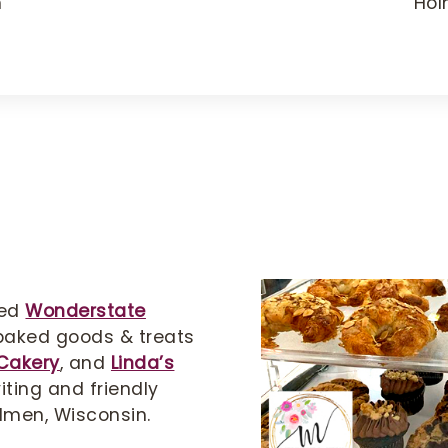
m
Hol
ted
Wonderstate
 baked goods & treats
Cakery
, and
Linda’s
iting and friendly
lmen, Wisconsin.