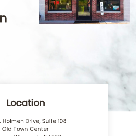
in
Location
. Holmen Drive, Suite 108
Old Town Center