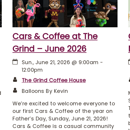
Cars & Coffee at The
Grind – June 2026
Sun., June 21, 2026
@
9:00am
-
12:00pm
The Grind Coffee House
Balloons By Kevin
d
We’re excited to welcome everyone to
our first Cars & Coffee of the year on
Father’s Day, Sunday, June 21, 2026!
Cars & Coffee is a casual community