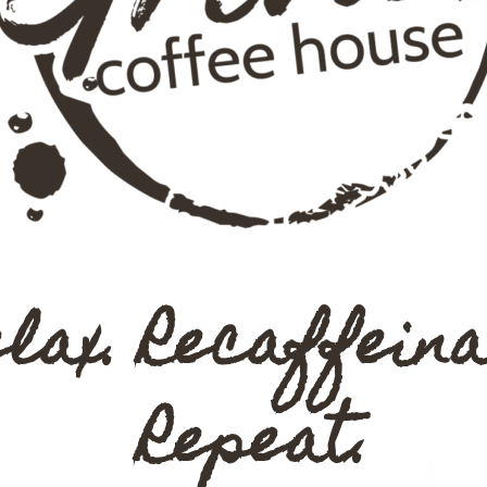
elax. Recaffeina
Repeat.