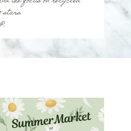
nd the focus on recycled
 stars.
 P.