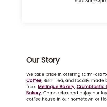
Sun: 8am-3p
Our Story
We take pride in offering farm-craf
Coffee
, Rishi Tea, and locally made
from
Meringue Bakery
,
Crumbtastic 
Bakery
. Come relax and enjoy our inv
coffee house in our hometown of Ho