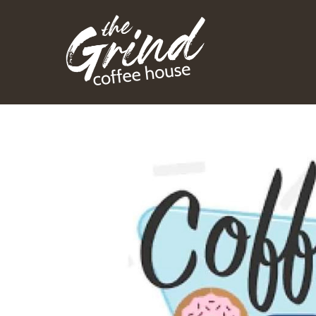
Skip
to
content