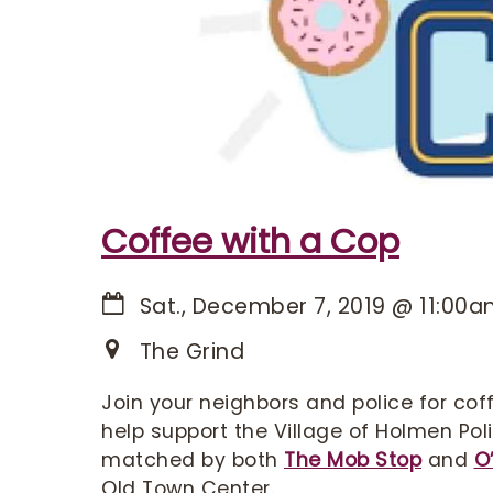
Coffee with a Cop
Sat., December 7, 2019
@
11:00
The Grind
Join your neighbors and police for coff
help support the Village of Holmen Po
matched by both
The Mob Stop
and
O
Old Town Center.