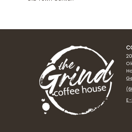
C
20
Ol
Ho
Ge
(6
E-