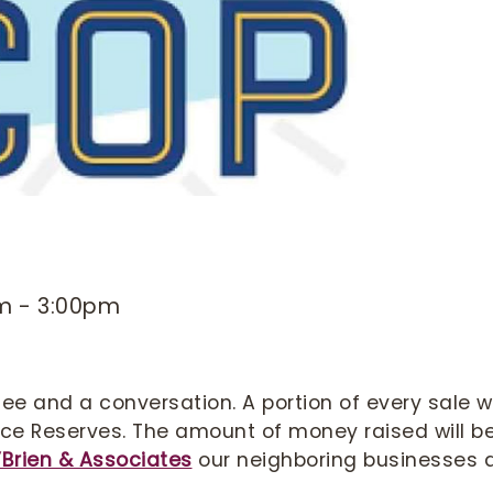
am
-
3:00pm
ee and a conversation. A portion of every sale wi
lice Reserves. The amount of money raised will b
’Brien & Associates
our neighboring businesses 