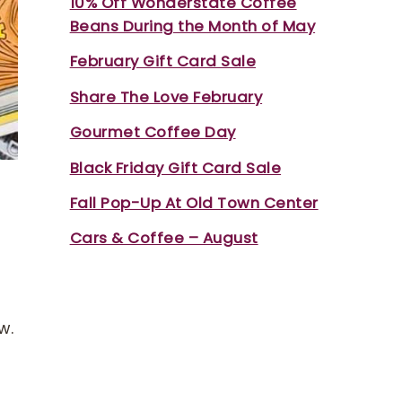
10% Off Wonderstate Coffee
Beans During the Month of May
February Gift Card Sale
Share The Love February
Gourmet Coffee Day
Black Friday Gift Card Sale
Fall Pop-Up At Old Town Center
Cars & Coffee – August
w.