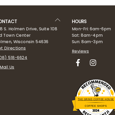
Back
ONTACT
HOURS
To
8 S. Holmen Drive, Suite 108
Mon-Fri: 6am-6pm
Top
d Town Center
Sat: 8am-4pm
lmen, Wisconsin 54636
Sun: 8am-3pm
t Directions
Reviews
08) 518-6624
Facebook
Insta
Mail Us
THE GRIND COFFEE HOUSE
COFFEE SHOPS
Restaurantji