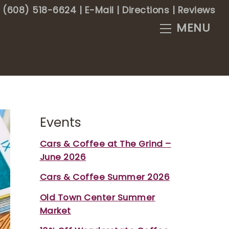
(608) 518-6624
|
E-Mail
|
Directions
|
Reviews
Menu
Events
Cars & Coffee at The Grind –
June 2026
Cars & Coffee Summer 2026
Old Town Center Summer
Market