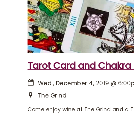
Tarot Card and Chakra
Wed., December 4, 2019
@
6:00
The Grind
Come enjoy wine at The Grind and a T