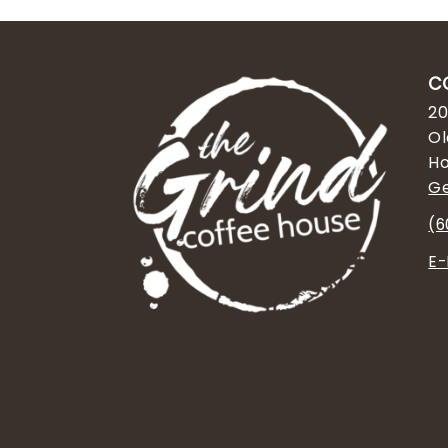
C
20
Ol
Ho
Ge
(6
E-