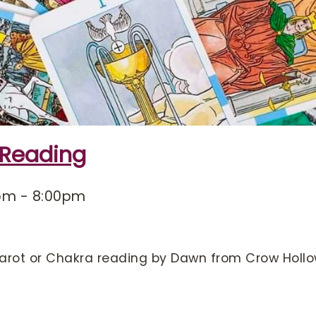
 Reading
pm
-
8:00pm
arot or Chakra reading by Dawn from Crow Hollo